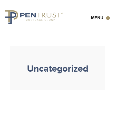
Skip
to
content
MENU
Uncategorized