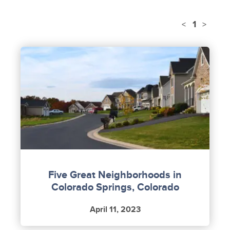
1
<
>
Five Great Neighborhoods in
Colorado Springs, Colorado
April 11, 2023