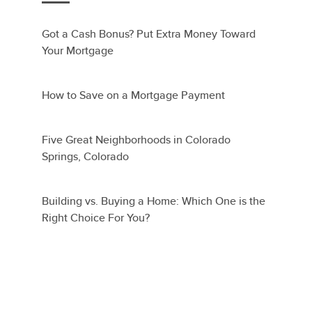
Got a Cash Bonus? Put Extra Money Toward
Your Mortgage
How to Save on a Mortgage Payment
Five Great Neighborhoods in Colorado
Springs, Colorado
Building vs. Buying a Home: Which One is the
Right Choice For You?