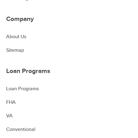
Company
About Us
Sitemap
Loan Programs
Loan Programs
FHA
VA
Conventional