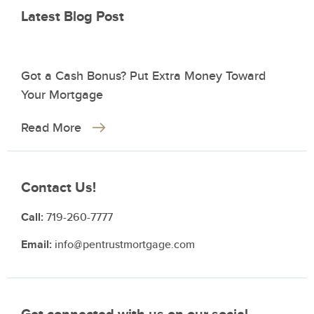
Latest Blog Post
Got a Cash Bonus? Put Extra Money Toward
Your Mortgage
Read More
Contact Us!
Call:
719-260-7777
Email:
info@pentrustmortgage.com