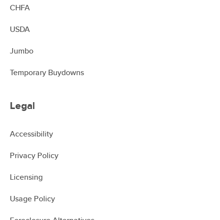
CHFA
USDA
Jumbo
Temporary Buydowns
Legal
Accessibility
Privacy Policy
Licensing
Usage Policy