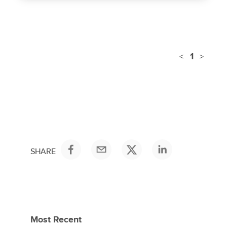
1
<
>
SHARE
Most Recent