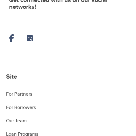
Get connected with us on our social
networks!
Site
For Partners
For Borrowers
Our Team
Loan Programs