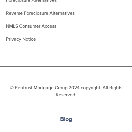
Foreclosure Alternatives
Reverse Foreclosure Alternatives
NMLS Consumer Access
Privacy Notice
© PenTrust Mortgage Group 2024 copyright. All Rights
Reserved.
Blog