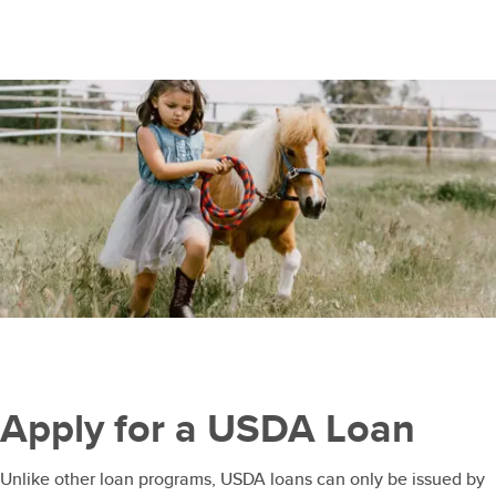
Apply for a USDA Loan
Unlike other loan programs, USDA loans can only be issued by