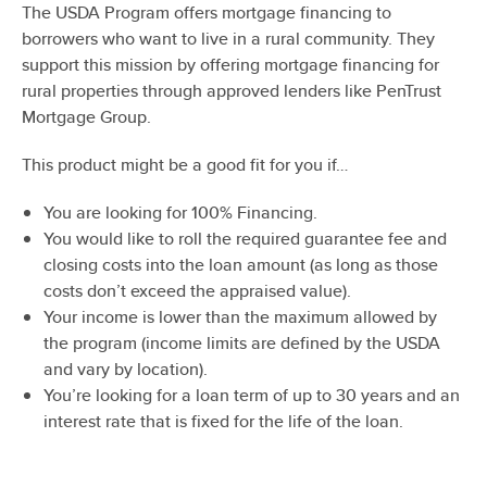
The USDA Program offers mortgage financing to
borrowers who want to live in a rural community. They
support this mission by offering mortgage financing for
rural properties through approved lenders like PenTrust
Mortgage Group.
This product might be a good fit for you if…
You are looking for 100% Financing.
You would like to roll the required guarantee fee and
closing costs into the loan amount (as long as those
costs don’t exceed the appraised value).
Your income is lower than the maximum allowed by
the program (income limits are defined by the USDA
and vary by location).
You’re looking for a loan term of up to 30 years and an
interest rate that is fixed for the life of the loan.