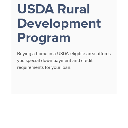
USDA Rural
Development
Program
Buying a home in a USDA-eligible area affords
you special down payment and credit
requirements for your loan.