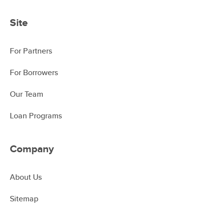
Site
For Partners
For Borrowers
Our Team
Loan Programs
Company
About Us
Sitemap