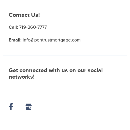
Contact Us!
Call:
719-260-7777
Email:
info@pentrustmortgage.com
Get connected with us on our social
networks!