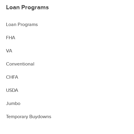
Loan Programs
Loan Programs
FHA
VA
Conventional
CHFA
USDA
Jumbo
Temporary Buydowns