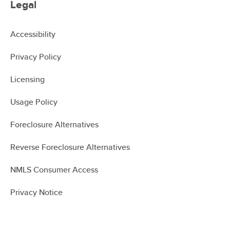
Legal
Accessibility
Privacy Policy
Licensing
Usage Policy
Foreclosure Alternatives
Reverse Foreclosure Alternatives
NMLS Consumer Access
Privacy Notice