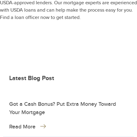
USDA-approved lenders. Our mortgage experts are experienced
with USDA loans and can help make the process easy for you.
Find a loan officer now to get started.
Latest Blog Post
Got a Cash Bonus? Put Extra Money Toward
Your Mortgage
Read More