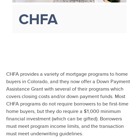
CHFA
CHFA provides a variety of mortgage programs to home
buyers in Colorado, and they now offer a Down Payment
Assistance Grant with several of their programs which
covers closing costs and/or down payment funds. Most
CHFA programs do not require borrowers to be first-time
home buyers, but they do require a $1,000 minimum
financial investment (which can be gifted). Borrowers
must meet program income limits, and the transaction
must meet underwriting guidelines.