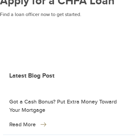
Apply for a CHFA Loan
Find a loan officer now to get started.
Latest Blog Post
Got a Cash Bonus? Put Extra Money Toward
Your Mortgage
Read More