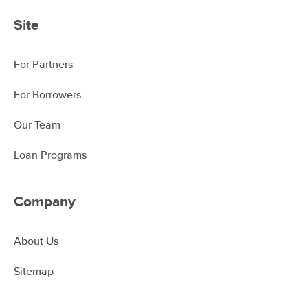
Site
For Partners
For Borrowers
Our Team
Loan Programs
Company
About Us
Sitemap