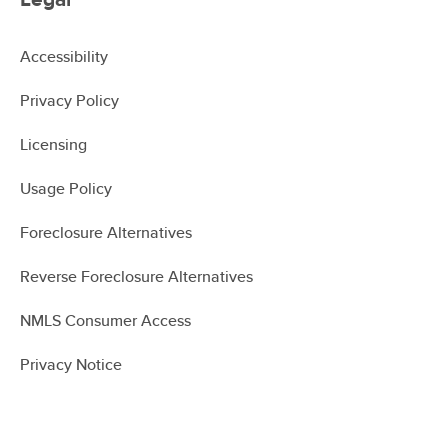
Accessibility
Privacy Policy
Licensing
Usage Policy
Foreclosure Alternatives
Reverse Foreclosure Alternatives
NMLS Consumer Access
Privacy Notice