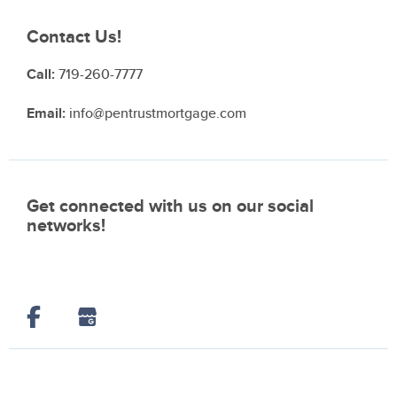
Contact Us!
Call:
719-260-7777
Email:
info@pentrustmortgage.com
Get connected with us on our social
networks!