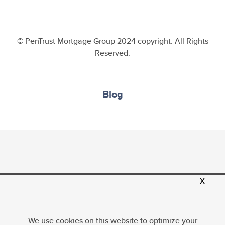
© PenTrust Mortgage Group 2024 copyright. All Rights
Reserved.
Blog
x
PenTrust Mortgage Group, LLC, Equal Housing
Opportunity; Company NMLS ID 1634635. For more
licensing information, please
visit
http://www.nmlsconsumeraccess.org
. All loans
We use cookies on this website to optimize your