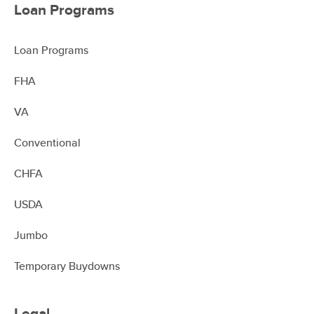
Loan Programs
Loan Programs
FHA
VA
Conventional
CHFA
USDA
Jumbo
Temporary Buydowns
Legal