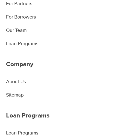
For Partners
For Borrowers
Our Team
Loan Programs
Company
About Us
Sitemap
Loan Programs
Loan Programs