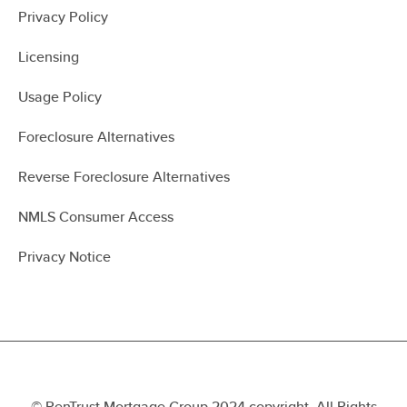
Privacy Policy
Licensing
Usage Policy
Foreclosure Alternatives
Reverse Foreclosure Alternatives
NMLS Consumer Access
Privacy Notice
© PenTrust Mortgage Group 2024 copyright. All Rights