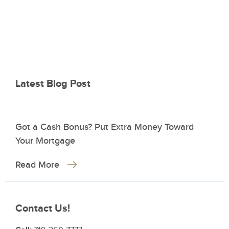
Latest Blog Post
Got a Cash Bonus? Put Extra Money Toward
Your Mortgage
Read More
Contact Us!