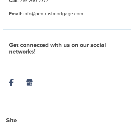
Call:
719-260-7777
Email:
info@pentrustmortgage.com
Get connected with us on our social
networks!
Site