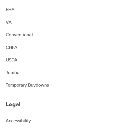
FHA
VA
Conventional
CHFA
USDA
Jumbo
Temporary Buydowns
Legal
Accessibility