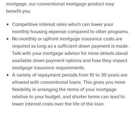
mortgage, our conventional mortgage product may
benefit you.
Competitive interest rates which can lower your
monthly housing expense compared to other programs.
No monthly or upfront mortgage insurance costs are
required as long as a sufficient down payment is made.
Talk with your mortgage advisor for more details about
available down payment options and how they impact
mortgage insurance requirements.
A variety of repayment periods from 10 to 30 years are
allowed with conventional loans. This gives you more
flexibility in arranging the terms of your mortgage
relative to your budget, and shorter terms can lead to
lower interest costs over the life of the loan.