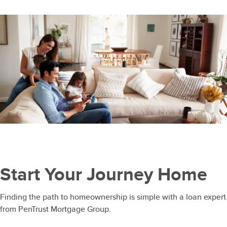
Start Your Journey Home
Finding the path to homeownership is simple with a loan expert
from PenTrust Mortgage Group.