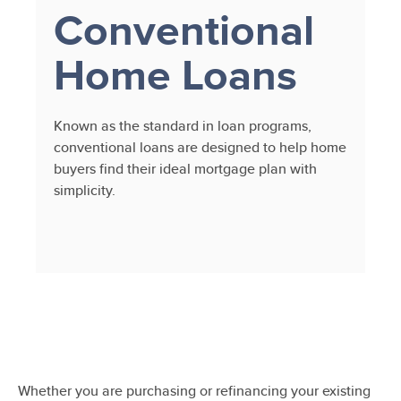
Conventional
Home Loans
Known as the standard in loan programs,
conventional loans are designed to help home
buyers find their ideal mortgage plan with
simplicity.
Whether you are purchasing or refinancing your existing