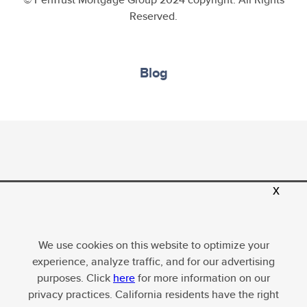
Reserved.
Blog
x
PenTrust Mortgage Group, LLC, Equal Housing
Opportunity; Company NMLS ID 1634635. For more
licensing information, please
visit
http://www.nmlsconsumeraccess.org
. All loans
We use cookies on this website to optimize your
subject to underwriter approval. Terms and conditions
experience, analyze traffic, and for our advertising
apply, subject to change without notice.
purposes. Click
here
for more information on our
privacy practices. California residents have the right