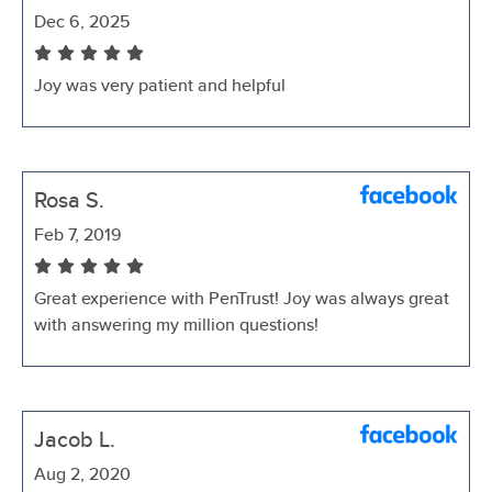
Dec 6, 2025
Joy was very patient and helpful
Rosa S.
Feb 7, 2019
Great experience with PenTrust! Joy was always great
with answering my million questions!
Jacob L.
Aug 2, 2020