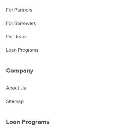
For Partners
For Borrowers
Our Team
Loan Programs
Company
About Us
Sitemap
Loan Programs