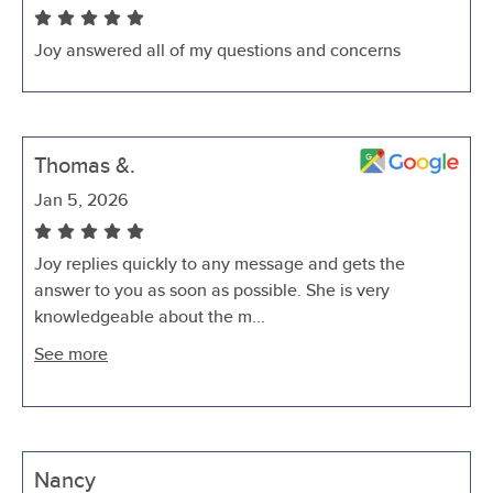
Joy answered all of my questions and concerns
Thomas &.
Jan 5, 2026
Joy replies quickly to any message and gets the
answer to you as soon as possible. She is very
knowledgeable about the m...
See more
Nancy