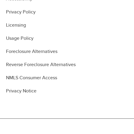
Privacy Policy
Licensing
Usage Policy
Foreclosure Alternatives
Reverse Foreclosure Alternatives
NMLS Consumer Access
Privacy Notice