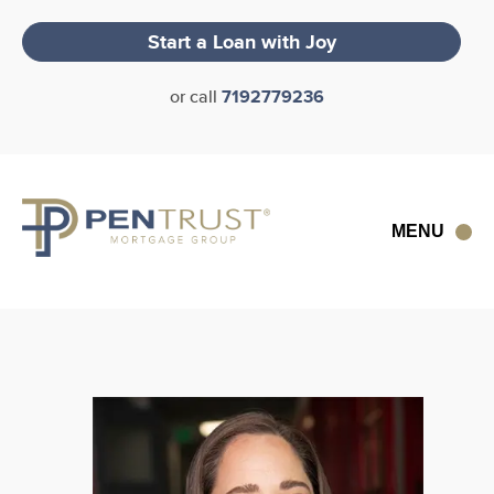
Skip
to
Start a Loan with
Joy
content
or call
7192779236
MENU