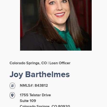
Colorado Springs, CO | Loan Officer
Joy Barthelmes
NMLS#:
843812
1755 Telstar Drive
Suite 109
Colorado Springs, CO 80920