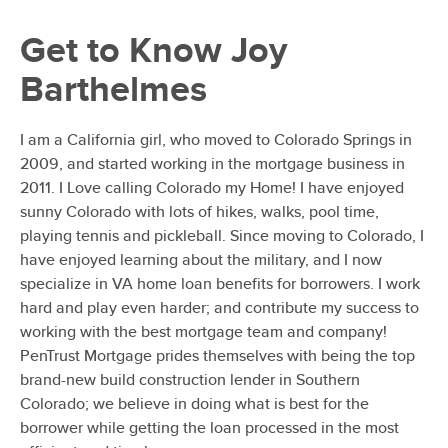
Get to Know
Joy
Barthelmes
I am a California girl, who moved to Colorado Springs in
2009, and started working in the mortgage business in
2011. I Love calling Colorado my Home! I have enjoyed
sunny Colorado with lots of hikes, walks, pool time,
playing tennis and pickleball. Since moving to Colorado, I
have enjoyed learning about the military, and I now
specialize in VA home loan benefits for borrowers. I work
hard and play even harder; and contribute my success to
working with the best mortgage team and company!
PenTrust Mortgage prides themselves with being the top
brand-new build construction lender in Southern
Colorado; we believe in doing what is best for the
borrower while getting the loan processed in the most