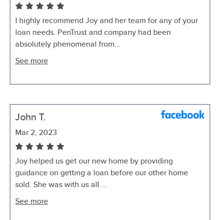
I highly recommend Joy and her team for any of your
loan needs. PenTrust and company had been
absolutely phenomenal from...
See more
John T.
Mar 2, 2023
Joy helped us get our new home by providing
guidance on getting a loan before our other home
sold. She was with us all ...
See more