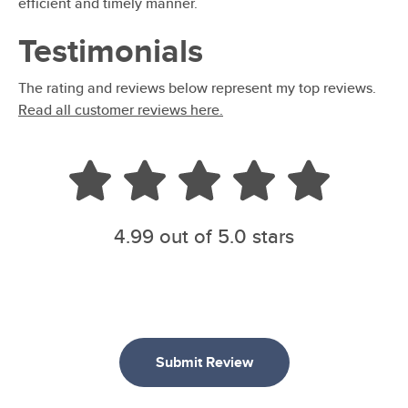
efficient and timely manner.
Testimonials
The rating and reviews below represent my top reviews.
Read all customer reviews here.
4.99
out of 5.0 stars
Submit Review