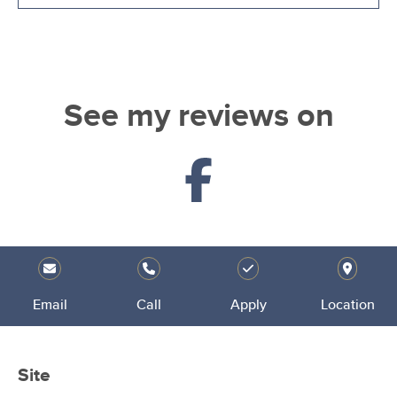
See my reviews on
Email
Call
Apply
Location
Site