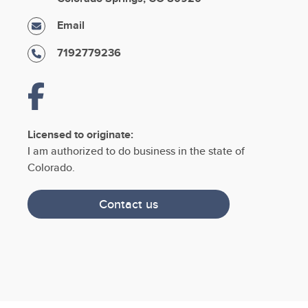
Email
7192779236
Licensed to originate:
I am authorized to do business in the state of
Colorado.
Contact us