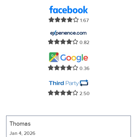
1.67
0.82
0.36
2.50
Thomas
Jan 4, 2026