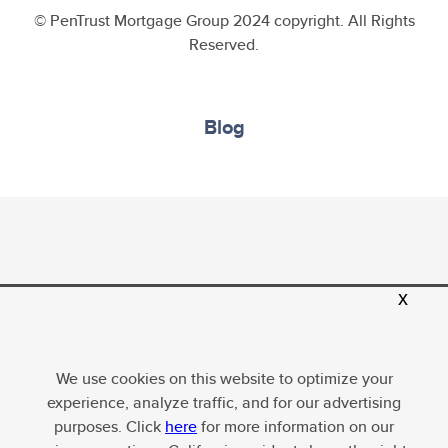
© PenTrust Mortgage Group 2024 copyright. All Rights
Reserved.
Blog
PenTrust Mortgage Group, LLC, Equal Housing
x
Opportunity; Company NMLS ID 1634635. For more
licensing information, please
visit
http://www.nmlsconsumeraccess.org
. All loans
We use cookies on this website to optimize your
subject to underwriter approval. Terms and conditions
experience, analyze traffic, and for our advertising
apply, subject to change without notice.
purposes. Click
here
for more information on our