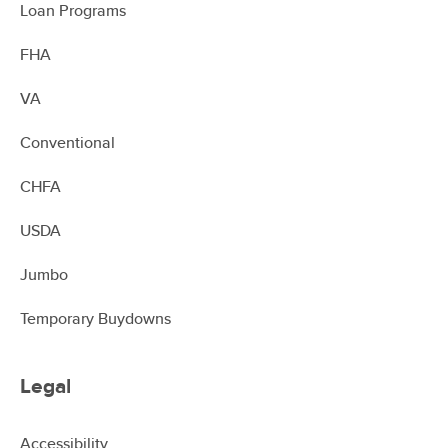
Loan Programs
FHA
VA
Conventional
CHFA
USDA
Jumbo
Temporary Buydowns
Legal
Accessibility