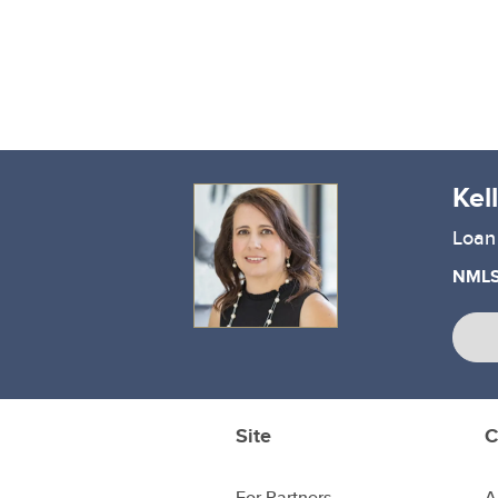
Kel
Loan 
NMLS
Site
C
For Partners
A