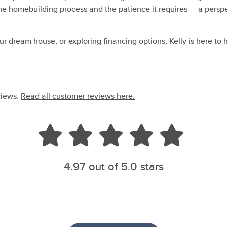
e homebuilding process and the patience it requires — a perspec
r dream house, or exploring financing options, Kelly is here to 
views.
Read all customer reviews here.
4.97
out of 5.0 stars