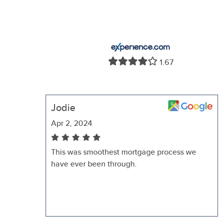
1.67
Jodie
Apr 2, 2024
This was smoothest mortgage process we
have ever been through.