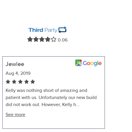
0.06
Jewlee
Aug 4, 2019
Kelly was nothing short of amazing and
patient with us. Unfortunately our new build
did not work out. However, Kelly h...
See more