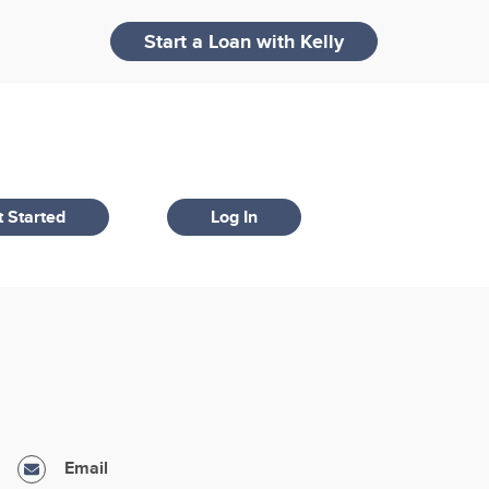
Start a Loan with
Kelly
 Started
Log In
Email