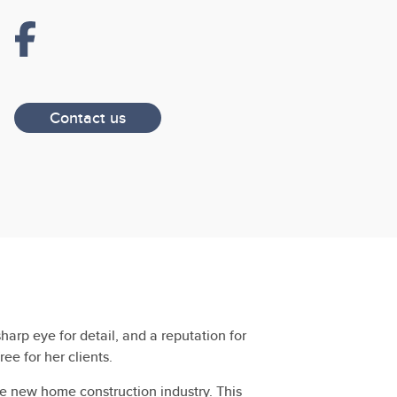
Contact us
arp eye for detail, and a reputation for
e for her clients.
e new home construction industry. This