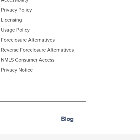
Privacy Policy
Licensing
Usage Policy
Foreclosure Alternatives
Reverse Foreclosure Alternatives
NMLS Consumer Access
Privacy Notice
Blog