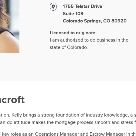
1755 Telstar Drive
Suite 109
Colorado Springs, CO 80920
Licensed to originate:
I am authorized to do business in the
state of Colorado.
hcroft
ion, Kelly brings a strong foundation of industry knowledge, a sh
an-do attitude makes the mortgage process smooth and stress-fre
ld key roles as an Operations Manager and Escrow Manager in th