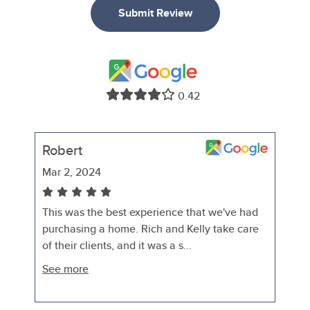
Submit Review
0.42
Robert
Mar 2, 2024
This was the best experience that we've had
purchasing a home. Rich and Kelly take care
of their clients, and it was a s...
See more