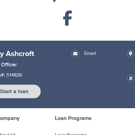
ly Ashcroft
Email
Officer
#:
514826
Start a loan
ompany
Loan Programs
bout Us
Loan Programs