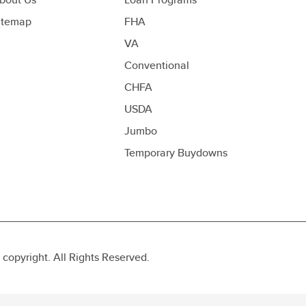
itemap
FHA
VA
Conventional
CHFA
USDA
Jumbo
Temporary Buydowns
opyright. All Rights Reserved.