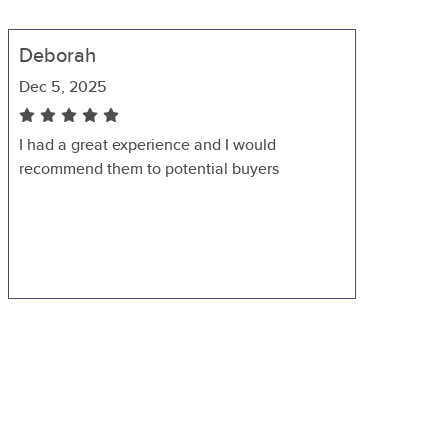
Deborah
Dec 5, 2025
I had a great experience and I would
recommend them to potential buyers