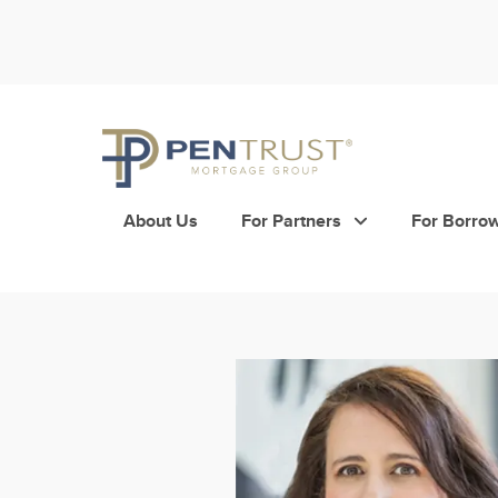
Skip
to
content
About Us
For Partners
For Borro