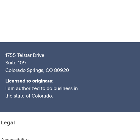
1755 Telstar Drive
Suite 109
Colorado Springs, CO 80920
Licensed to originate:
I am authorized to do business in
the state of Colorado.
Legal
Accessibility