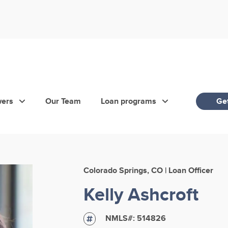
wers
Our Team
Loan programs
Get
Colorado Springs, CO | Loan Officer
Kelly Ashcroft
NMLS#:
514826