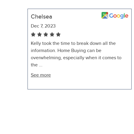
Chelsea
Dec 7, 2023
Kelly took the time to break down all the
information. Home Buying can be
overwhelming, especially when it comes to
the ...
See more