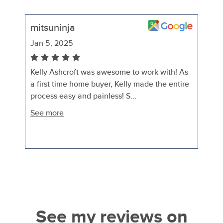
mitsuninja
Jan 5, 2025
Kelly Ashcroft was awesome to work with! As
a first time home buyer, Kelly made the entire
process easy and painless! S...
See more
See my reviews on