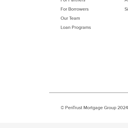
For Borrowers
S
Our Team
Loan Programs
© PenTrust Mortgage Group 2024 c