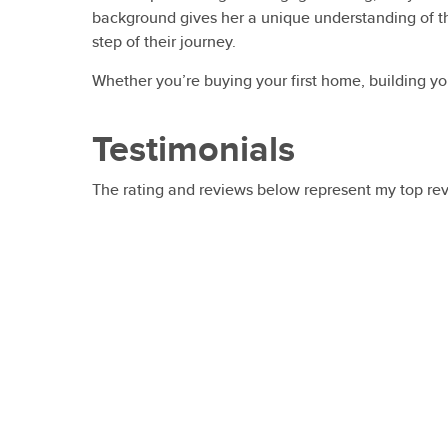
background gives her a unique understanding of th
step of their journey.
Whether you’re buying your first home, building you
Testimonials
The rating and reviews below represent my top re