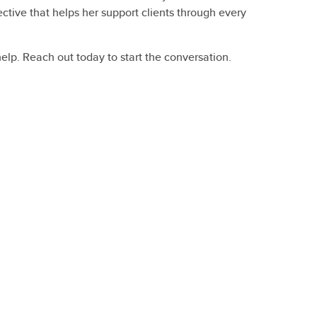
tive that helps her support clients through every
help. Reach out today to start the conversation.