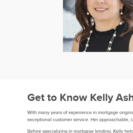
Get to Know
Kelly As
With many years of experience in mortgage originat
exceptional customer service. Her approachable, c
Before specializing in mortgage lending, Kelly he